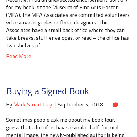
Recently, I had an unexpected endorsement (sort of)
for my book. At the Museum of Fine Arts Boston
(MFA), the MFA Associates are committed volunteers
who serve as guides or floral designers. The
Associates have a small back office where they can
take breaks, stuff envelopes, or read – the office has
two shelves of…
Read More
Buying a Signed Book
By
Mark Stuart Day
|
September 5, 2018
|
0
Sometimes people ask me about my book tour. I
guess that a lot of us have a similar half-formed
mental image: the newly-published author is being