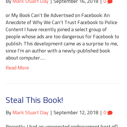
By
Mark Stuart Day
|
September 16, 2018
|
0
or My Book Can’t Be Advertised on Facebook: An
Anecdote of Why We Can’t Trust Facebook to Police
Content I have recently joined a select group of
people whose ads are too dangerous for Facebook to
publish. This development came as a surprise to me,
since I’m an author with a newly-published book
about computer…
Read More
Steal This Book!
By
Mark Stuart Day
|
September 12, 2018
|
0