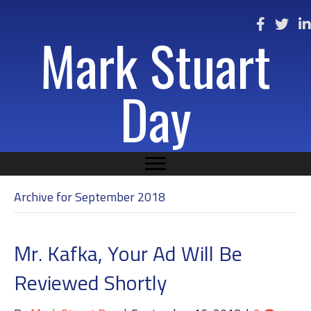
Mark Stuart
Day
Archive for September 2018
Mr. Kafka, Your Ad Will Be
Reviewed Shortly