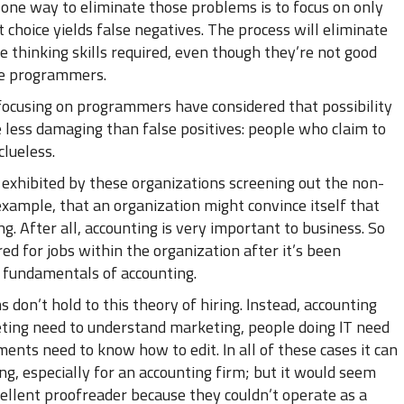
 one way to eliminate those problems is to focus on only
 choice yields false negatives. The process will eliminate
e thinking skills required, even though they’re not good
ime programmers.
ocusing on programmers have considered that possibility
e less damaging than false positives: people who claim to
clueless.
e exhibited by these organizations screening out the non-
xample, that an organization might convince itself that
. After all, accounting is very important to business. So
d for jobs within the organization after it’s been
 fundamentals of accounting.
 don’t hold to this theory of hiring. Instead, accounting
eting need to understand marketing, people doing IT need
ents need to know how to edit. In all of these cases it can
ng, especially for an accounting firm; but it would seem
ellent proofreader because they couldn’t operate as a