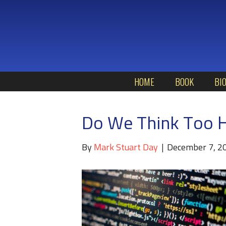
HOME
BOOK
BI
Do We Think Too H
By
Mark Stuart Day
|
December 7, 2