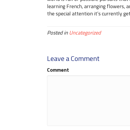
learning French, arranging flowers, 
the special attention it’s currently get
Posted in
Uncategorized
Leave a Comment
Comment