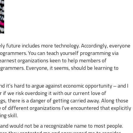
ly future includes more technology. Accordingly, everyone
ogrammers. You can teach yourself programming via
s earnest organizations keen to help members of
rammers. Everyone, it seems, should be learning to
and it’s hard to argue against economic opportunity – and I
 if we risk overdoing it with our current love of
, there is a danger of getting carried away. Along those
e of different organizations I’ve encountered that explicitly
ng skill.
, and would not be a recognizable name to most people.