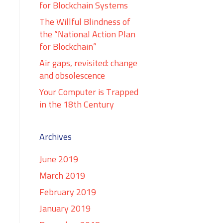
for Blockchain Systems
The Willful Blindness of
the “National Action Plan
for Blockchain”
Air gaps, revisited: change
and obsolescence
Your Computer is Trapped
in the 18th Century
Archives
June 2019
March 2019
February 2019
January 2019