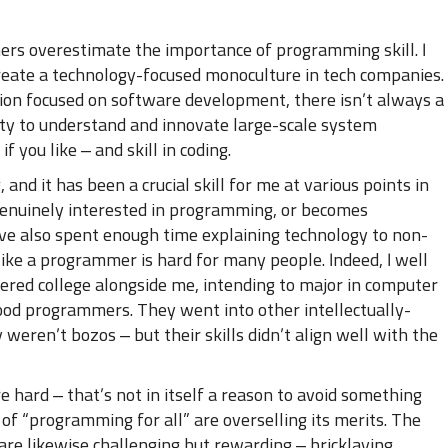
ers overestimate the importance of programming skill. I
 create a technology-focused monoculture in tech companies.
ion focused on software development, there isn’t always a
ity to understand and innovate large-scale system
if you like – and skill in coding.
and it has been a crucial skill for me at various points in
enuinely interested in programming, or becomes
I’ve also spent enough time explaining technology to non-
like a programmer is hard for many people. Indeed, I well
d college alongside me, intending to major in computer
good programmers. They went into other intellectually-
 weren’t bozos – but their skills didn’t align well with the
 hard – that’s not in itself a reason to avoid something
of “programming for all” are overselling its merits. The
t are likewise challenging but rewarding – bricklaying,