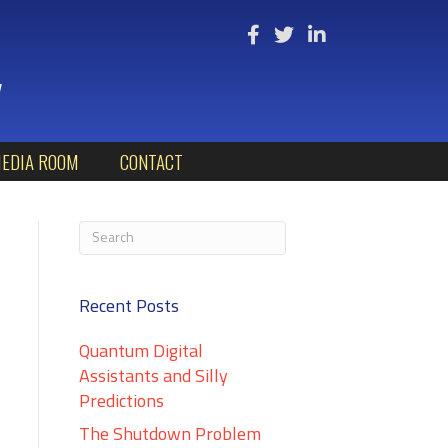
y
EDIA ROOM
CONTACT
Recent Posts
Quantum Digital
Assistants and Silly
Predictions
The Shutdown Problem