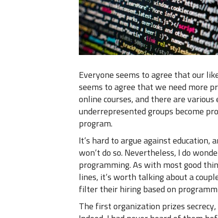
Everyone seems to agree that our like
seems to agree that we need more pr
online courses, and there are variou
underrepresented groups become prog
program.
It’s hard to argue against education, 
won’t do so. Nevertheless, I do wonder
programming. As with most good things
lines, it’s worth talking about a coupl
filter their hiring based on programmi
The first organization prizes secrecy