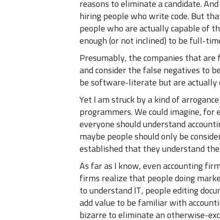
reasons to eliminate a candidate. And
hiring people who write code. But that
people who are actually capable of th
enough (or not inclined) to be full-t
Presumably, the companies that are f
and consider the false negatives to b
be software-literate but are actually 
Yet I am struck by a kind of arroganc
programmers. We could imagine, for e
everyone should understand accounting
maybe people should only be considere
established that they understand the
As far as I know, even accounting firms
firms realize that people doing mark
to understand IT, people editing docum
add value to be familiar with accounti
bizarre to eliminate an otherwise-exc