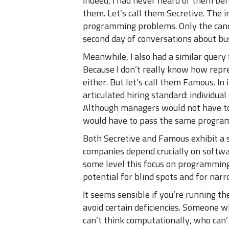
Indeed, I had never heard of them be
them. Let’s call them Secretive. The i
programming problems. Only the candi
second day of conversations about bu
Meanwhile, I also had a similar query
Because I don’t really know how repr
either. But let’s call them Famous. In
articulated hiring standard: individua
Although managers would not have t
would have to pass the same programm
Both Secretive and Famous exhibit a s
companies depend crucially on softwa
some level this focus on programming
potential for blind spots and for nar
It seems sensible if you’re running t
avoid certain deficiencies. Someone 
can’t think computationally, who can’