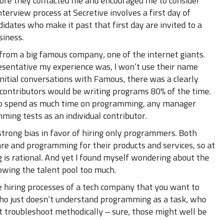
fore they contacted me and encouraged me to consider
nterview process at Secretive involves a first day of
dates who make it past that first day are invited to a
siness.
 from a big famous company, one of the internet giants.
esentative my experience was, I won’t use their name
 initial conversations with Famous, there was a clearly
l contributors would be writing programs 80% of the time.
o spend as much time on programming, any manager
ing tests as an individual contributor.
trong bias in favor of hiring only programmers. Both
re and programming for their products and services, so at
 is rational. And yet I found myself wondering about the
rowing the talent pool too much.
he hiring processes of a tech company that you want to
who just doesn’t understand programming as a task, who
t troubleshoot methodically – sure, those might well be