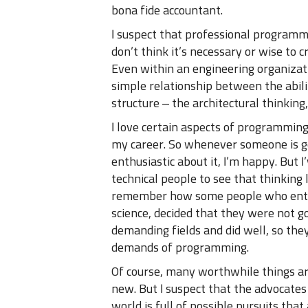
bona fide accountant.
I suspect that professional programm
don’t think it’s necessary or wise to
Even within an engineering organizat
simple relationship between the abil
structure – the architectural thinking, 
I love certain aspects of programming, 
my career. So whenever someone is g
enthusiastic about it, I’m happy. But 
technical people to see that thinking 
remember how some people who entere
science, decided that they were not 
demanding fields and did well, so they
demands of programming.
Of course, many worthwhile things are
new. But I suspect that the advocates 
world is full of possible pursuits tha