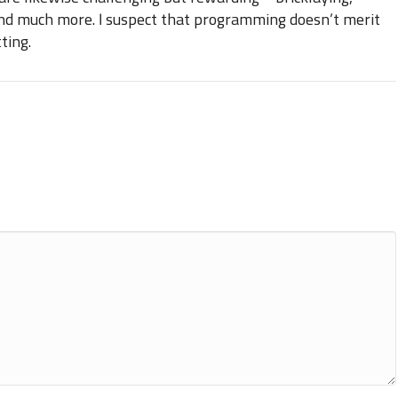
and much more. I suspect that programming doesn’t merit
ting.