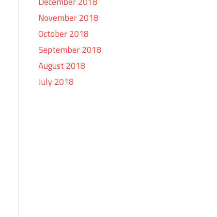
December 2018
November 2018
October 2018
September 2018
August 2018
July 2018