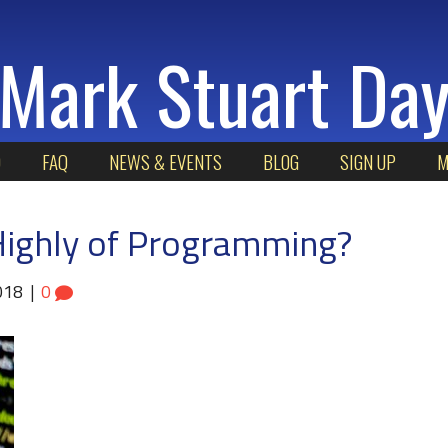
Mark Stuart Da
O
FAQ
NEWS & EVENTS
BLOG
SIGN UP
M
ighly of Programming?
018
|
0